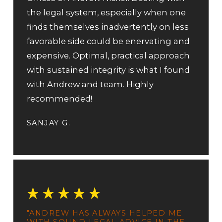
the legal system, especially when one
finds themselves inadvertently on less
favorable side could be enervating and
expensive. Optimal, practical approach
with sustained integrity is what I found
with Andrew and team. Highly
recommended!
SANJAY G.
"ANDREW HAS ALWAYS HELPED ME
WITH SOUND LEGAL ADVICE IN THE