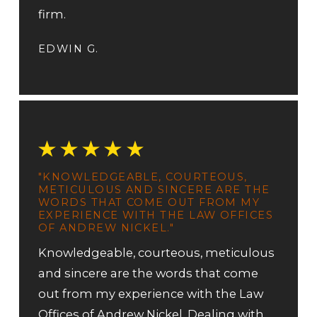
firm.
EDWIN G.
"KNOWLEDGEABLE, COURTEOUS,
METICULOUS AND SINCERE ARE THE
WORDS THAT COME OUT FROM MY
EXPERIENCE WITH THE LAW OFFICES
OF ANDREW NICKEL."
Knowledgeable, courteous, meticulous
and sincere are the words that come
out from my experience with the Law
Offices of Andrew Nickel. Dealing with