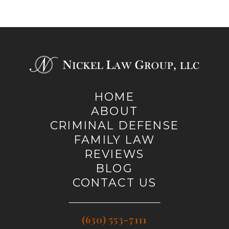
HOME
ABOUT
CRIMINAL DEFENSE
FAMILY LAW
REVIEWS
BLOG
CONTACT US
(630) 553-7111