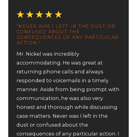
"NEVER WAS I LEFT IN THE DUST OR
CONFUSED ABOUT THE
CONSEQUENCES OF ANY PARTICULAR
ACTION."
Mr. Nickel was incredibly
accommodating. He was great at
returning phone calls and always
responded to voicemails in a timely
manner. Aside from being prompt with
communication, he was also very
honest and thorough while discussing
case matters. Never was I left in the
dust or confused about the
consequences of any particular action. I