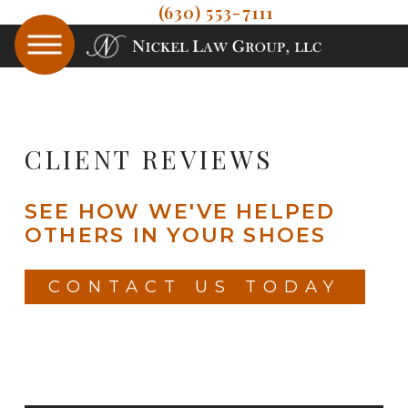
(630) 553-7111
CLIENT REVIEWS
SEE HOW WE'VE HELPED
OTHERS IN YOUR SHOES
CONTACT US TODAY