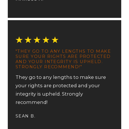
"THEY GO TO ANY LENGTHS TO MAKE
SURE YOUR RIGHTS ARE PROTECTED
AND YOUR INTEGRITY IS UPHELD.
STRONGLY RECOMMEND!"
They go to any lengths to make sure
your rights are protected and your
integrity is upheld. Strongly
recommend!
SEAN B.