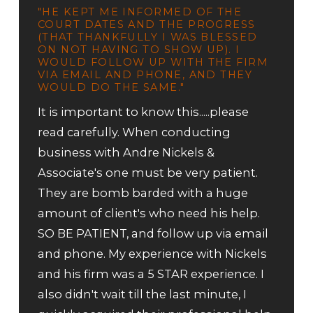
"HE KEPT ME INFORMED OF THE
COURT DATES AND THE PROGRESS
(THAT THANKFULLY I WAS BLESSED
ON NOT HAVING TO SHOW UP). I
WOULD FOLLOW UP WITH THE FIRM
VIA EMAIL AND PHONE, AND THEY
WOULD DO THE SAME."
It is important to know this.....please
read carefully. When conducting
business with Andre Nickels &
Associate's one must be very patient.
They are bomb barded with a huge
amount of client's who need his help.
SO BE PATIENT, and follow up via email
and phone. My experience with Nickels
and his firm was a 5 STAR experience. I
also didn't wait till the last minute, I