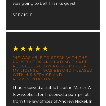
was going to be!!! Thanks guys!
SERGIO F.
"HE WAS ABLE TO SPEAK WITH THE
PROSECUTOR AND HAD MY TICKET
REDUCED, ALLOWING ME TO KEEP
MY LICENSE. I WAS BEYOND PLEASED
WITH HIS SERVICE AND
REPRESENTATION."
I had received a traffic ticket in March. A
few weeks later, I received a pamphlet
from the law offices of Andrew Nickel. In