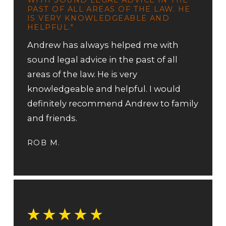
PAST OF ALL AREAS OF THE LAW. HE
IS VERY KNOWLEDGEABLE AND
HELPFUL."
Andrew has always helped me with
sound legal advice in the past of all
areas of the law. He is very
knowledgeable and helpful. I would
definitely recommend Andrew to family
and friends.
ROB M.