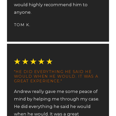
would highly recommend him to
anyone.
TOM K.
"HE DID EVERYTHING HE SAID HE
WOULD WHEN HE WOULD. IT WAS A
GREAT EXPERIENCE."
Andrew really gave me some peace of
mind by helping me through my case.
He did everything he said he would
when he would. It was a great