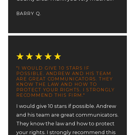
BARRY Q.
"I WOULD GIVE 10 STARS IF
POSSIBLE. ANDREW AND HIS TEAM
ARE GREAT COMMUNICATORS. THEY
KNOW THE LAW AND HOW TO
PROTECT YOUR RIGHTS. I STRONGLY
RECOMMEND THIS FIRM."
I would give 10 stars if possible. Andrew
and his team are great communicators.
They know the law and how to protect
your rights. I strongly recommend this