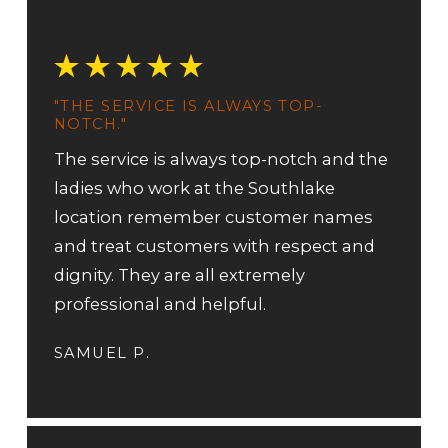
"THE SERVICE IS ALWAYS TOP-
NOTCH."
The service is always top-notch and the
ladies who work at the Southlake
location remember customer names
and treat customers with respect and
dignity. They are all extremely
professional and helpful.
SAMUEL P.