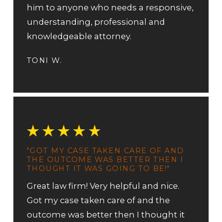
him to anyone who needs a responsive,
understanding, professional and
knowledgeable attorney.
TONI W.
"GOT MY CASE TAKEN CARE OF AND
THE OUTCOME WAS BETTER THEN I
THOUGHT IT WAS GOING TO BE!"
Great law firm! Very helpful and nice.
Got my case taken care of and the
outcome was better then I thought it