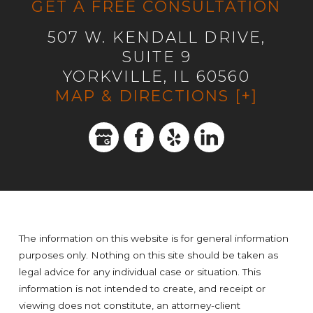
GET A FREE CONSULTATION
507 W. KENDALL DRIVE,
SUITE 9
YORKVILLE, IL 60560
MAP & DIRECTIONS [+]
The information on this website is for general information
purposes only. Nothing on this site should be taken as
legal advice for any individual case or situation. This
information is not intended to create, and receipt or
viewing does not constitute, an attorney-client