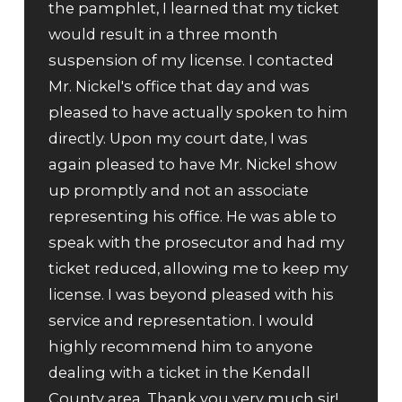
the pamphlet, I learned that my ticket
would result in a three month
suspension of my license. I contacted
Mr. Nickel's office that day and was
pleased to have actually spoken to him
directly. Upon my court date, I was
again pleased to have Mr. Nickel show
up promptly and not an associate
representing his office. He was able to
speak with the prosecutor and had my
ticket reduced, allowing me to keep my
license. I was beyond pleased with his
service and representation. I would
highly recommend him to anyone
dealing with a ticket in the Kendall
County area. Thank you very much sir!