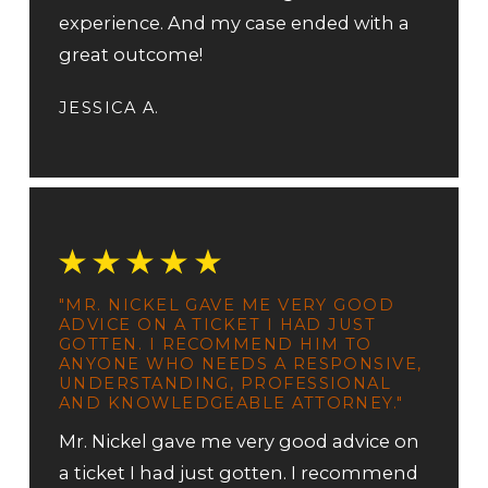
experience. And my case ended with a
great outcome!
JESSICA A.
"MR. NICKEL GAVE ME VERY GOOD
ADVICE ON A TICKET I HAD JUST
GOTTEN. I RECOMMEND HIM TO
ANYONE WHO NEEDS A RESPONSIVE,
UNDERSTANDING, PROFESSIONAL
AND KNOWLEDGEABLE ATTORNEY."
Mr. Nickel gave me very good advice on
a ticket I had just gotten. I recommend