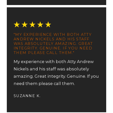
"MY EXPERIENCE WITH BOTH ATTY
ANDREW NICKELS AND HIS STAFF
WAS ABSOLUTELY AMAZING. GREAT
INTEGRITY. GENUINE. IF YOU NEED
THEM PLEASE CALL THEM."
My experience with both Atty Andrew
Nickels and his staff was absolutely
amazing. Great integrity. Genuine. If you
need them please call them.
SUZANNE K.