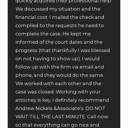
quickly acquired their professional help.
We discussed my situation and the
financial cost. I mailed the check and
complied to the requests he need to
complete the case. He kept me
informed of the court dates and the
progress (that thankfully I was blessed
on not having to show up). I would
follow up with the firm via email and
phone, and they would do the same.
We worked with each other and the
case was closed. Working with your
attorney is key. I definitely recommend
Andrew Nickels &Associate's. DO NOT
WAIT TILL THE LAST MINUTE. Call now
so that everything can go nice and