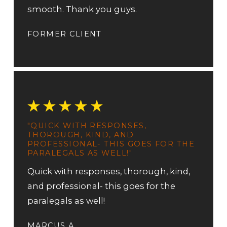
smooth. Thank you guys.
FORMER CLIENT
"QUICK WITH RESPONSES,
THOROUGH, KIND, AND
PROFESSIONAL- THIS GOES FOR THE
PARALEGALS AS WELL!"
Quick with responses, thorough, kind,
and professional- this goes for the
paralegals as well!
MARCUS A.