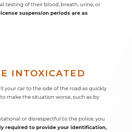
l testing of their blood, breath, urine, or
license suspension periods are as
LE INTOXICATED
l your car to the side of the road as quickly
g to make the situation worse, such as by
tional or disrespectful to the police, you
ly required to provide your identification,