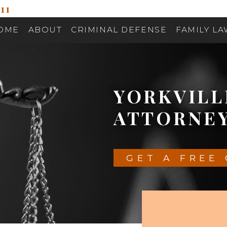
11
OME
ABOUT
CRIMINAL DEFENSE
FAMILY L
YORKVIL
ATTORNE
GET A FREE