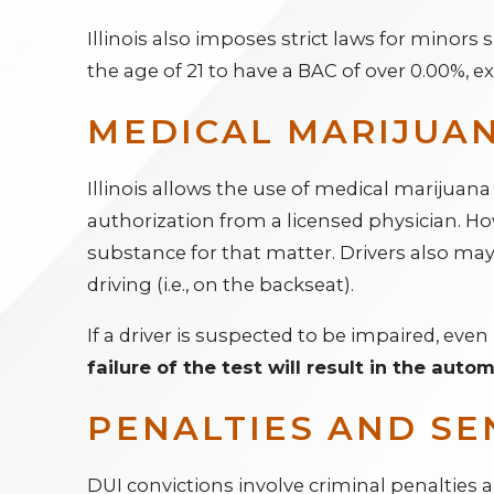
Illinois also imposes strict laws for minor
the age of 21 to have a BAC of over 0.00%, e
MEDICAL MARIJUAN
Illinois allows the use of medical marijuana
authorization from a licensed physician. Ho
substance for that matter. Drivers also may 
driving (i.e., on the backseat).
If a driver is suspected to be impaired, even 
failure of the test will result in the auto
PENALTIES AND SE
DUI convictions involve criminal penalties 