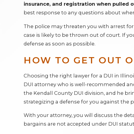
insurance, and registration when pulled o
best response to any questions about where
The police may threaten you with arrest for f
case is likely to be thrown out of court. If
defense as soon as possible.
HOW TO GET OUT OF
Choosing the right lawyer for a DUI in Illinoi
DUI attorney who is well-recommended and 
the Kendall County DUI division, and he br
strategizing a defense for you against the 
With your attorney, you will discuss the detai
bargains are not accepted under DUI statut