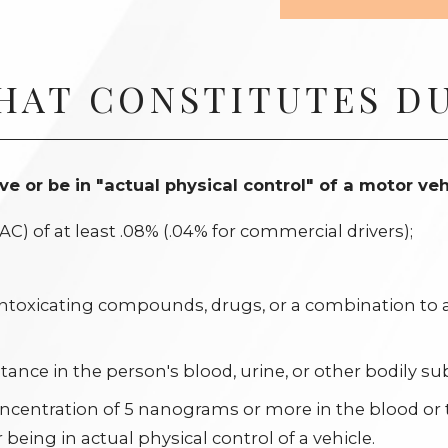
HAT CONSTITUTES DU
drive or be in "actual physical control" of a motor veh
C) of at least .08% (.04% for commercial drivers);
 intoxicating compounds, drugs, or a combination to 
ance in the person's blood, urine, or other bodily su
oncentration of 5 nanograms or more in the blood or
being in actual physical control of a vehicle.