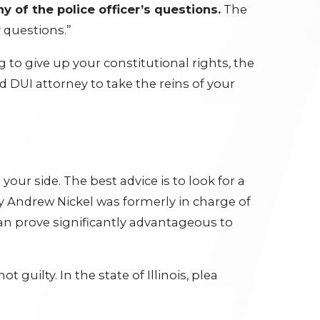
y of the police officer’s questions.
The
y questions.”
g to give up your constitutional rights, the
d DUI attorney to take the reins of your
your side. The best advice is to look for a
 Andrew Nickel was formerly in charge of
an prove significantly advantageous to
 guilty. In the state of Illinois, plea