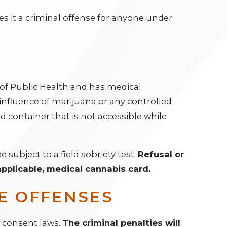
es it a criminal offense for anyone under
t of Public Health and has medical
influence of marijuana or any controlled
d container that is not accessible while
e subject to a field sobriety test.
Refusal or
 applicable, medical cannabis card.
E OFFENSES
d consent laws.
The criminal penalties will