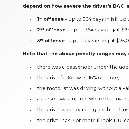
depend on how severe the driver’s BAC is
1
offense
– up to 364 days in jail; up 
st
2
offense
– up to 364 days in jail; $2
nd
3
offense
– up to 7 years in jail; $25,
rd
Note that the above penalty ranges may i
there was a passenger under the age o
the driver’s BAC was .16% or more;
the motorist was driving without a val
a person was injured while the driver
the driver was operating a school bus
the driver has 3 or more Illinois DUI c