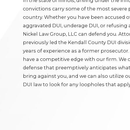
In the state of Illinois, driving under the inf
convictions carry some of the most severe p
country. Whether you have been accused of
aggravated DUI, underage DUI, or refusing 
Nickel Law Group, LLC can defend you. Att
previously led the Kendall County DUI divis
years of experience as a former prosecutor. A
have a competitive edge with our firm. We c
defense that preemptively anticipates what 
bring against you, and we can also utilize 
DUI law to look for any loopholes that apply