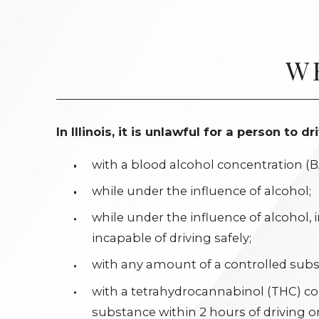
W
In Illinois, it is unlawful for a person to 
with a blood alcohol concentration (BA
while under the influence of alcohol;
while under the influence of alcohol,
incapable of driving safely;
with any amount of a controlled subst
with a tetrahydrocannabinol (THC) c
substance within 2 hours of driving or 