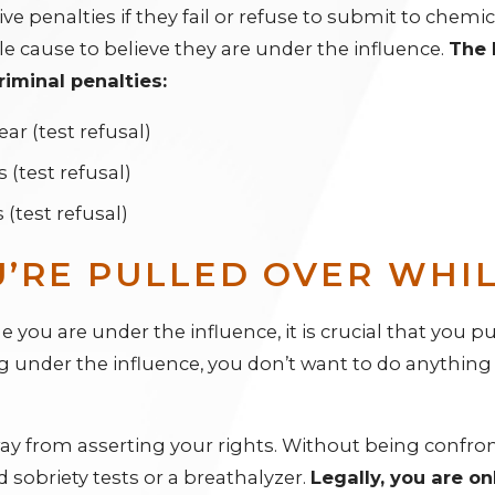
ve penalties if they fail or refuse to submit to chemica
 cause to believe they are under the influence.
The 
riminal penalties:
ear (test refusal)
rs (test refusal)
s (test refusal)
U’RE PULLED OVER WHI
 you are under the influence, it is crucial that you pul
ing under the influence, you don’t want to do anythin
 from asserting your rights. Without being confronta
d sobriety tests or a breathalyzer.
Legally, you are on