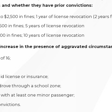
 and whether they have prior convictions:
to $2,500 in fines; 1 year of license revocation (2 years 
,500 in fines; 5 years of license revocation
000 in fines; 10 years of license revocation
ncrease in the presence of aggravated circumstanc
f 16;
id license or insurance;
 drove through a school zone;
 with at least one minor passenger;
onvictions.