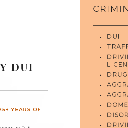
CRIMI
DUI
TRAFF
DRIV
Y DUI
LICEN
DRUG
AGGR
AGGR
DOME
25+ YEARS OF
DISO
DRIV