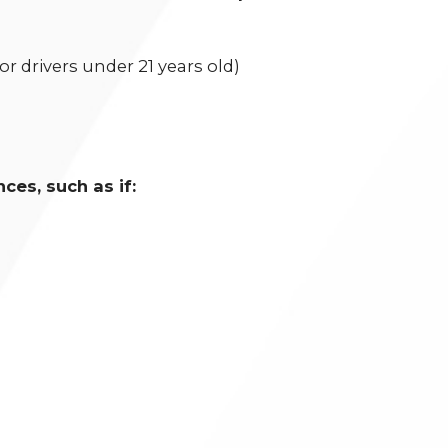
for drivers under 21 years old)
es, such as if: