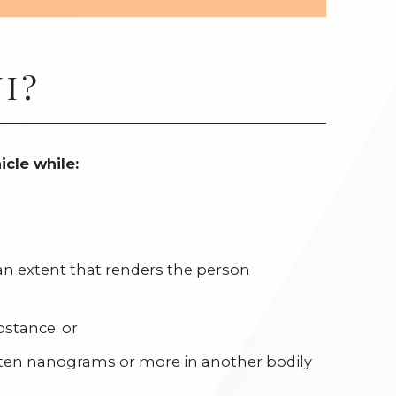
I?
icle while:
an extent that renders the person
bstance; or
 ten nanograms or more in another bodily