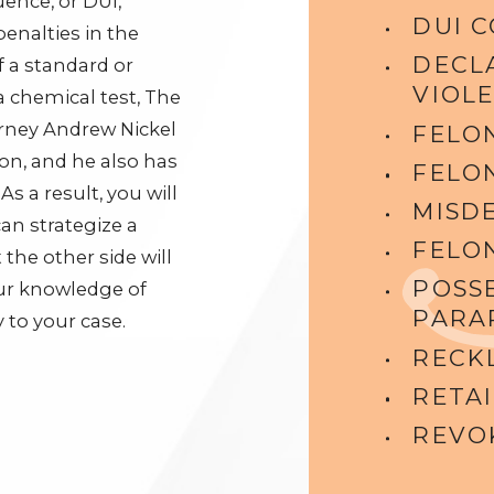
luence, or DUI,
DUI 
enalties in the
DECL
 a standard or
VIOL
a chemical test, The
orney Andrew Nickel
FELO
ion, and he also has
FELO
s a result, you will
MISD
an strategize a
FELO
the other side will
POSS
our knowledge of
PARA
 to your case.
RECK
RETAI
REVOK