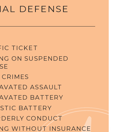
NAL DEFENSE
IC TICKET
ING ON SUSPENDED
SE
 CRIMES
AVATED ASSAULT
AVATED BATTERY
STIC BATTERY
RDERLY CONDUCT
ING WITHOUT INSURANCE