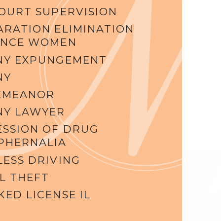
COURT SUPERVISION
ARATION ELIMINATION
ENCE WOMEN
NY EXPUNGEMENT
NY
EMEANOR
NY LAWYER
ESSION OF DRUG
PHERNALIA
LESS DRIVING
L THEFT
ED LICENSE IL