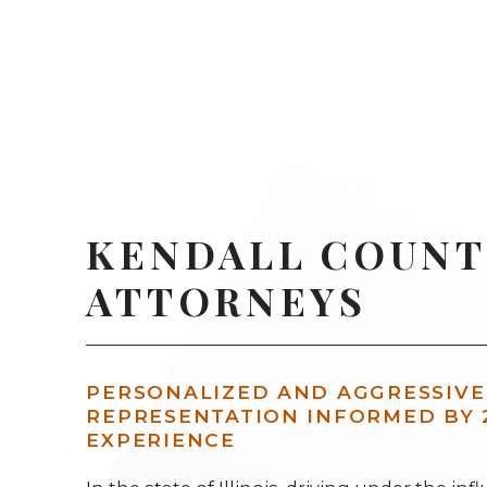
KENDALL COUNT
ATTORNEYS
PERSONALIZED AND AGGRESSIVE
REPRESENTATION INFORMED BY 
EXPERIENCE