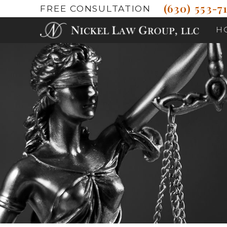
(630) 553-71
FREE CONSULTATION
H