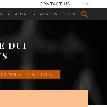
CONTACT US
AW
RESOURCES
REVIEWS
BLOG
LE
DUI
YS
 CONSULTATION