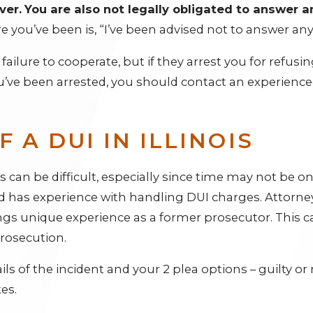
ver.
You are also not legally obligated to answer an
 you’ve been is, “I’ve been advised not to answer an
ailure to cooperate, but if they arrest you for refusin
 you’ve been arrested, you should contact an experience
 A DUI IN ILLINOIS
s can be difficult, especially since time may not be on 
has experience with handling DUI charges. Attorney
ings unique experience as a former prosecutor. This c
prosecution.
ls of the incident and your 2 plea options – guilty or not
es.