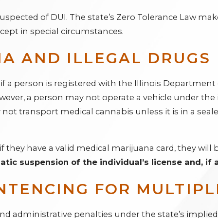
s suspected of DUI. The state’s Zero Tolerance Law mak
xcept in special circumstances.
A AND ILLEGAL DRUGS
 if a person is registered with the Illinois Departmen
wever, a person may not operate a vehicle under the 
not transport medical cannabis unless it is in a seale
if they have a valid medical marijuana card, they will b
matic suspension of the individual’s license and, if
NTENCING FOR MULTIPL
and administrative penalties under the state’s implie