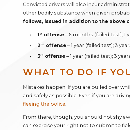
Convicted drivers will also incur administrati
other bodily substance when given probable
follows, issued in addition to the above c
1
offense
– 6 months (failed test); 1 y
st
2
offense
– 1 year (failed test); 3 yea
nd
3
offense
– 1 year (failed test); 3 year
rd
WHAT TO DO IF YO
Mistakes happen. If you are pulled over while
and safely as possible. Even if you are driv
fleeing the police
.
From there, though, you should not shy away
can exercise your right not to submit to fiel