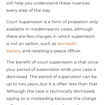
will help you understand these nuances
every step of the way.
Court Supervision is a form of probation only
available in misdemeanor cases, although
there are few charges in which supervision
is not an option, such as
domestic
battery
and resisting a peace officer.
The benefit of court supervision is that once
your period of supervision ends your case is
dismissed. The period of supervision can be
up to two years, but it is often less than that.
Although the case is technically dismissed,
saying so is misleading because the charge