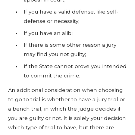
If you have a valid defense, like self-
defense or necessity;
If you have an alibi;
If there is some other reason a jury
may find you not guilty;
If the State cannot prove you intended
to commit the crime.
An additional consideration when choosing
to go to trial is whether to have a jury trial or
a bench trial, in which the judge decides if
you are guilty or not. It is solely your decision
which type of trial to have, but there are