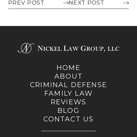
PREV POST
NEXT POST
HOME
ABOUT
CRIMINAL DEFENSE
FAMILY LAW
REVIEWS
BLOG
CONTACT US