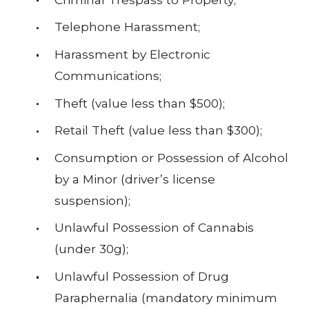
Telephone Harassment;
Harassment by Electronic
Communications;
Theft (value less than $500);
Retail Theft (value less than $300);
Consumption or Possession of Alcohol
by a Minor (driver’s license
suspension);
Unlawful Possession of Cannabis
(under 30g);
Unlawful Possession of Drug
Paraphernalia (mandatory minimum