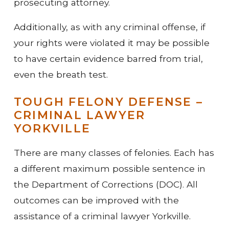
prosecuting attorney.
Additionally, as with any criminal offense, if
your rights were violated it may be possible
to have certain evidence barred from trial,
even the breath test.
TOUGH FELONY DEFENSE –
CRIMINAL LAWYER
YORKVILLE
There are many classes of felonies. Each has
a different maximum possible sentence in
the Department of Corrections (DOC). All
outcomes can be improved with the
assistance of a criminal lawyer Yorkville.