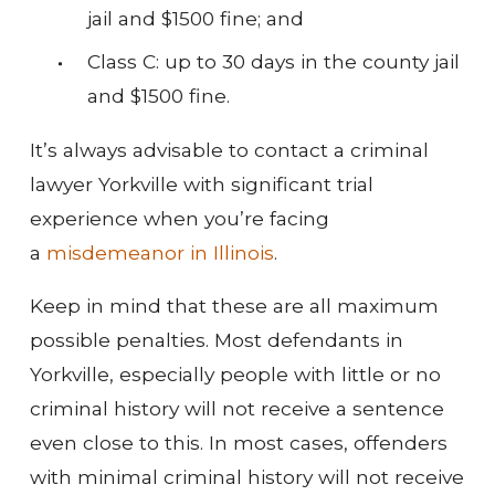
jail and $1500 fine; and
Class C: up to 30 days in the county jail
and $1500 fine.
It’s always advisable to contact a criminal
lawyer Yorkville with significant trial
experience when you’re facing
a
misdemeanor in Illinois
.
Keep in mind that these are all maximum
possible penalties. Most defendants in
Yorkville, especially people with little or no
criminal history will not receive a sentence
even close to this. In most cases, offenders
with minimal criminal history will not receive