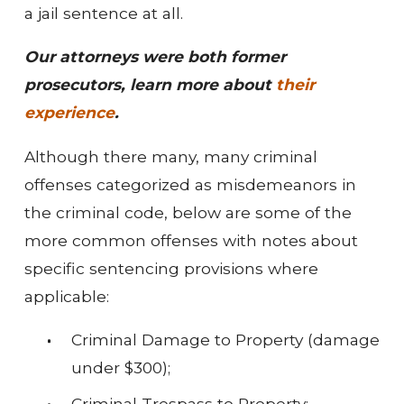
a jail sentence at all.
Our attorneys were both former
prosecutors, learn more about
their
experience
.
Although there many, many criminal
offenses categorized as misdemeanors in
the criminal code, below are some of the
more common offenses with notes about
specific sentencing provisions where
applicable:
Criminal Damage to Property (damage
under $300);
Criminal Trespass to Property;