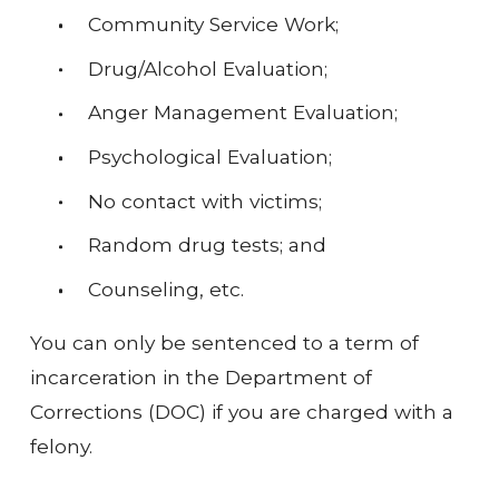
Community Service Work;
Drug/Alcohol Evaluation;
Anger Management Evaluation;
Psychological Evaluation;
No contact with victims;
Random drug tests; and
Counseling, etc.
You can only be sentenced to a term of
incarceration in the Department of
Corrections (DOC) if you are charged with a
felony.