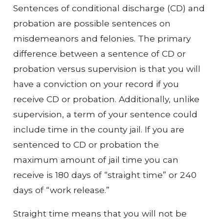
Sentences of conditional discharge (CD) and
probation are possible sentences on
misdemeanors and felonies. The primary
difference between a sentence of CD or
probation versus supervision is that you will
have a conviction on your record if you
receive CD or probation. Additionally, unlike
supervision, a term of your sentence could
include time in the county jail. If you are
sentenced to CD or probation the
maximum amount of jail time you can
receive is 180 days of “straight time” or 240
days of “work release.”
Straight time means that you will not be