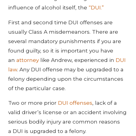
influence of alcohol itself, the
“DUI.”
First and second time DUI offenses are
usually Class A misdemeanors. There are
several mandatory punishments if you are
found guilty, so it is important you have
an
attorney
like Andrew, experienced in
DUI
law
. Any DUI offense may be upgraded to a
felony depending upon the circumstances
of the particular case.
Two or more prior
DUI offenses
, lack of a
valid driver’s license or an accident involving
serious bodily injury are common reasons
a DUI is upgraded to a felony.