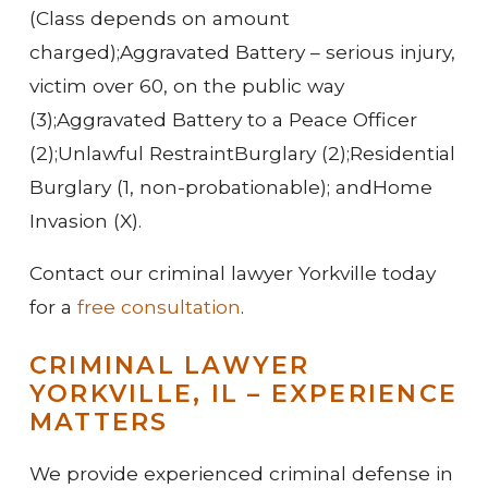
(Class depends on amount
charged);
Aggravated Battery – serious injury,
victim over 60, on the public way
(3);
Aggravated Battery to a Peace Officer
(2);
Unlawful Restraint
Burglary (2);
Residential
Burglary (1, non-probationable); and
Home
Invasion (X).
Contact our criminal lawyer Yorkville today
for a
free consultation
.
CRIMINAL LAWYER
YORKVILLE, IL – EXPERIENCE
MATTERS
We provide experienced criminal defense in