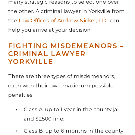
many strategic reasons to select one over
the other. A criminal lawyer in Yorkville from
the
Law Offices of Andrew Nickel, LLC
can
help you arrive at your decision.
FIGHTING MISDEMEANORS –
CRIMINAL LAWYER
YORKVILLE
There are three types of misdemeanors,
each with their own maximum possible
penalties:
Class A: up to 1 year in the county jail
and $2500 fine;
Class B: up to 6 months in the county