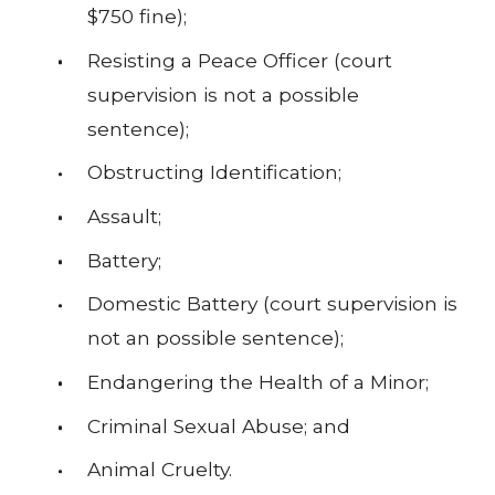
$750 fine);
Resisting a Peace Officer (court
supervision is not a possible
sentence);
Obstructing Identification;
Assault;
Battery;
Domestic Battery (court supervision is
not an possible sentence);
Endangering the Health of a Minor;
Criminal Sexual Abuse; and
Animal Cruelty.