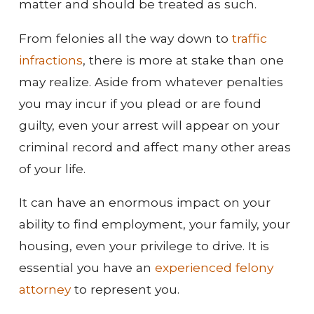
matter and should be treated as such.
From felonies all the way down to
traffic
infractions
, there is more at stake than one
may realize. Aside from whatever penalties
you may incur if you plead or are found
guilty, even your arrest will appear on your
criminal record and affect many other areas
of your life.
It can have an enormous impact on your
ability to find employment, your family, your
housing, even your privilege to drive. It is
essential you have an
experienced felony
attorney
to represent you.