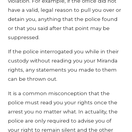
violation. For example, if the office did not
have a valid, legal reason to pull you over or
detain you, anything that the police found
or that you said after that point may be
suppressed.
If the police interrogated you while in their
custody without reading you your Miranda
rights, any statements you made to them
can be thrown out.
It is a common misconception that the
police must read you your rights once the
arrest you no matter what. In actuality, the
police are only required to advise you of
your right to remain silent and the other