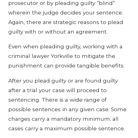
prosecutor or by pleading guilty “blind”
wherein the judge decides your sentence.
Again, there are strategic reasons to plead
guilty with or without an agreement.
Even when pleading guilty, working with a
criminal lawyer Yorkville to mitigate the
punishment can provide tangible benefits.
After you plead guilty or are found guilty
after a trial your case will proceed to
sentencing. There is a wide range of
possible sentences in any given case. Some
charges carry a mandatory minimum; all
cases carry a maximum possible sentence.