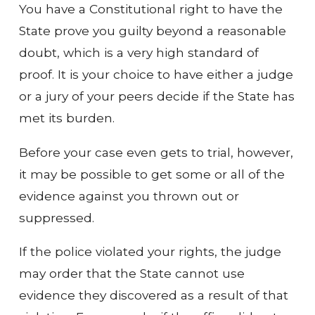
You have a Constitutional right to have the
State prove you guilty beyond a reasonable
doubt, which is a very high standard of
proof. It is your choice to have either a judge
or a jury of your peers decide if the State has
met its burden.
Before your case even gets to trial, however,
it may be possible to get some or all of the
evidence against you thrown out or
suppressed.
If the police violated your rights, the judge
may order that the State cannot use
evidence they discovered as a result of that