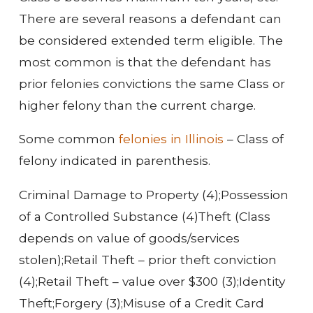
There are several reasons a defendant can
be considered extended term eligible. The
most common is that the defendant has
prior felonies convictions the same Class or
higher felony than the current charge.
Some common
felonies in Illinois
– Class of
felony indicated in parenthesis.
Criminal Damage to Property (4);
Possession
of a Controlled Substance (4)
Theft (Class
depends on value of goods/services
stolen);
Retail Theft – prior theft conviction
(4);
Retail Theft – value over $300 (3);
Identity
Theft;
Forgery (3);
Misuse of a Credit Card