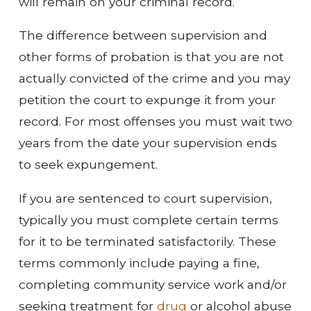
will remain on your criminal record.
The difference between supervision and
other forms of probation is that you are not
actually convicted of the crime and you may
petition the court to expunge it from your
record. For most offenses you must wait two
years from the date your supervision ends
to seek expungement.
If you are sentenced to court supervision,
typically you must complete certain terms
for it to be terminated satisfactorily. These
terms commonly include paying a fine,
completing community service work and/or
seeking treatment for
drug
or alcohol abuse