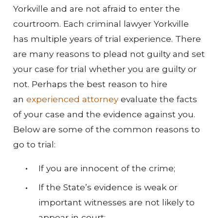
Yorkville and are not afraid to enter the
courtroom. Each criminal lawyer Yorkville
has multiple years of trial experience. There
are many reasons to plead not guilty and set
your case for trial whether you are guilty or
not. Perhaps the best reason to hire
an
experienced attorney
evaluate the facts
of your case and the evidence against you.
Below are some of the common reasons to
go to trial:
If you are innocent of the crime;
If the State’s evidence is weak or
important witnesses are not likely to
appear in court;