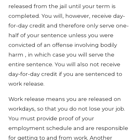
released from the jail until your term is
completed. You will, however, receive day-
for-day credit and therefore only serve one-
half of your sentence unless you were
convicted of an offense involving bodily
harm , in which case you will serve the
entire sentence. You will also not receive
day-for-day credit if you are sentenced to
work release.
Work release means you are released on
workdays, so that you do not lose your job.
You must provide proof of your
employment schedule and are responsible
for getting to and from work. Another