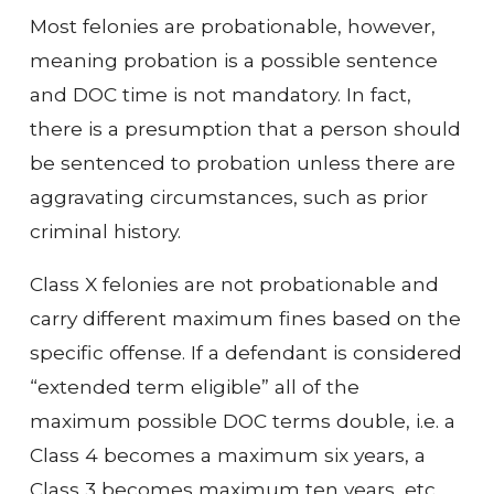
Most felonies are probationable, however,
meaning probation is a possible sentence
and DOC time is not mandatory. In fact,
there is a presumption that a person should
be sentenced to probation unless there are
aggravating circumstances, such as prior
criminal history.
Class X felonies are not probationable and
carry different maximum fines based on the
specific offense. If a defendant is considered
“extended term eligible” all of the
maximum possible DOC terms double, i.e. a
Class 4 becomes a maximum six years, a
Class 3 becomes maximum ten years, etc.