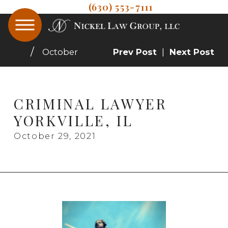
(630) 553-7111
October
Prev Post
|
Next Post
CRIMINAL LAWYER
YORKVILLE, IL
October 29, 2021