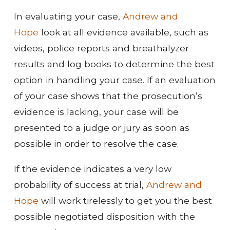
In evaluating your case,
Andrew and
Hope
look at all evidence available, such as
videos, police reports and breathalyzer
results and log books to determine the best
option in handling your case. If an evaluation
of your case shows that the prosecution’s
evidence is lacking, your case will be
presented to a judge or jury as soon as
possible in order to resolve the case.
If the evidence indicates a very low
probability of success at trial,
Andrew and
Hope
will work tirelessly to get you the best
possible negotiated disposition with the