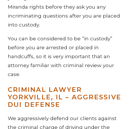
Miranda rights before they ask you any
incriminating questions after you are placed
into custody.
You can be considered to be “in custody”
before you are arrested or placed in
handcuffs, so it is very important that an
attorney familiar with criminal review your
case.
CRIMINAL LAWYER
YORKVILLE, IL – AGGRESSIVE
DUI DEFENSE
We aggressively defend our clients against
the criminal charge of driving under the