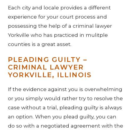
Each city and locale provides a different
experience for your court process and
possessing the help of a criminal lawyer
Yorkville who has practiced in mulitple
counties is a great asset.
PLEADING GUILTY –
CRIMINAL LAWYER
YORKVILLE, ILLINOIS
If the evidence against you is overwhelming
or you simply would rather try to resolve the
case without a trial, pleading guilty is always
an option. When you plead guilty, you can
do so with a negotiated agreement with the