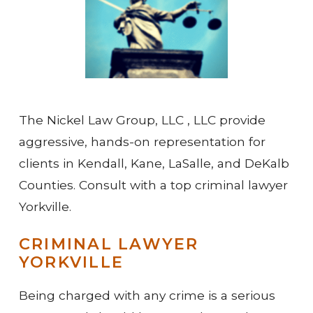
The Nickel Law Group, LLC , LLC provide
aggressive, hands-on representation for
clients in Kendall, Kane, LaSalle, and DeKalb
Counties. Consult with a top criminal lawyer
Yorkville.
CRIMINAL LAWYER
YORKVILLE
Being charged with any crime is a serious