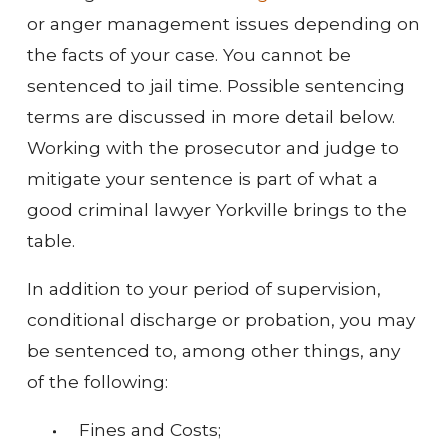
or anger management issues depending on
the facts of your case. You cannot be
sentenced to jail time. Possible sentencing
terms are discussed in more detail below.
Working with the prosecutor and judge to
mitigate your sentence is part of what a
good criminal lawyer Yorkville brings to the
table.
In addition to your period of supervision,
conditional discharge or probation, you may
be sentenced to, among other things, any
of the following:
Fines and Costs;