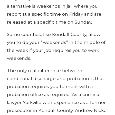
alternative is weekends in jail where you
report at a specific time on Friday and are
released at a specific time on Sunday.
Some counties, like Kendall County, allow
you to do your “weekends” in the middle of
the week if your job requires you to work
weekends.
The only real difference between
conditional discharge and probation is that
probation requires you to meet with a
probation office as required. As a criminal
lawyer Yorkville with experience as a former
prosecutor in Kendall County, Andrew Nickel