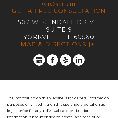
(630) 553-7111
GET A FREE CONSULTATION
507 W. KENDALL DRIVE,
SUITE 9
YORKVILLE, IL 60560
MAP & DIRECTIONS [+]
The information on this website is for general information
purposes only. Nothing on this site should be taken as
legal advice for any individual case or situation. This
information is not intended to create, and receipt or