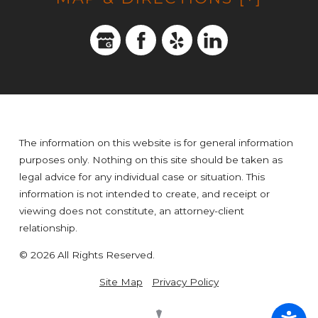
The information on this website is for general information
purposes only. Nothing on this site should be taken as
legal advice for any individual case or situation. This
information is not intended to create, and receipt or
viewing does not constitute, an attorney-client
relationship.
© 2026 All Rights Reserved.
Site Map
Privacy Policy