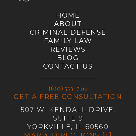
HOME
ABOUT
CRIMINAL DEFENSE
FAMILY LAW
REVIEWS
BLOG
CONTACT US
(630) 553-7111
GET A FREE CONSULTATION
507 W. KENDALL DRIVE,
SUITE 9
YORKVILLE, IL 60560
MAP & DIRECTIONS [+]