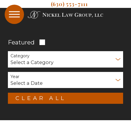
(630) 553-7111
Featured
Category
Year
CLEAR ALL