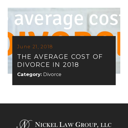
June 21, 2018
THE AVERAGE COST OF
DIVORCE IN 2018
Category:
Divorce