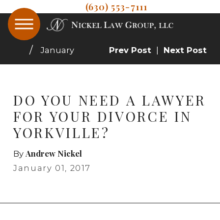
(630) 553-7111
January
Prev Post
|
Next Post
DO YOU NEED A LAWYER
FOR YOUR DIVORCE IN
YORKVILLE?
Andrew Nickel
By
January 01, 2017