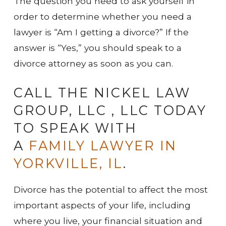
The question you need to ask yourself in
order to determine whether you need a
lawyer is “Am I getting a divorce?” If the
answer is “Yes,” you should speak to a
divorce attorney as soon as you can.
CALL THE NICKEL LAW
GROUP, LLC , LLC TODAY
TO SPEAK WITH
A
FAMILY LAWYER IN
YORKVILLE, IL
.
Divorce has the potential to affect the most
important aspects of your life, including
where you live, your financial situation and