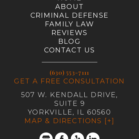
ABOUT
CRIMINAL DEFENSE
FAMILY LAW
REVIEWS
BLOG
CONTACT US
(630) 553-7111
GET A FREE CONSULTATION
507 W. KENDALL DRIVE,
SUITE 9
YORKVILLE, IL 60560
MAP & DIRECTIONS [+]