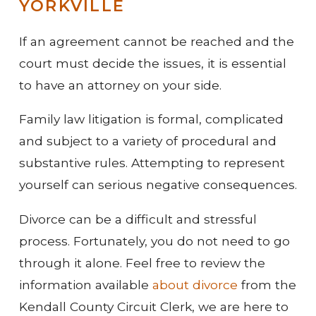
YORKVILLE
If an agreement cannot be reached and the
court must decide the issues, it is essential
to have an attorney on your side.
Family law litigation is formal, complicated
and subject to a variety of procedural and
substantive rules. Attempting to represent
yourself can serious negative consequences.
Divorce can be a difficult and stressful
process. Fortunately, you do not need to go
through it alone. Feel free to review the
information available
about divorce
from the
Kendall County Circuit Clerk, we are here to