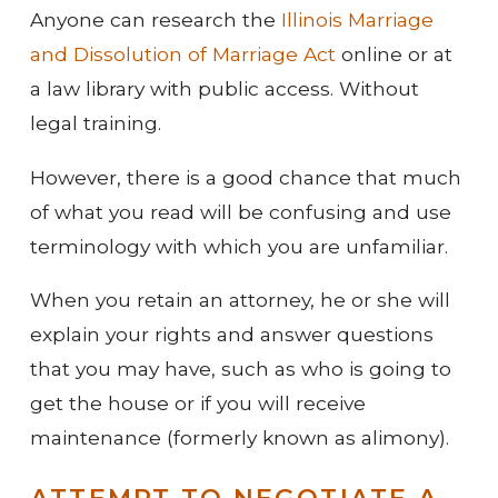
Anyone can research the
Illinois Marriage
and Dissolution of Marriage Act
online or at
a law library with public access. Without
legal training.
However, there is a good chance that much
of what you read will be confusing and use
terminology with which you are unfamiliar.
When you retain an attorney, he or she will
explain your rights and answer questions
that you may have, such as who is going to
get the house or if you will receive
maintenance (formerly known as alimony).
ATTEMPT TO NEGOTIATE A