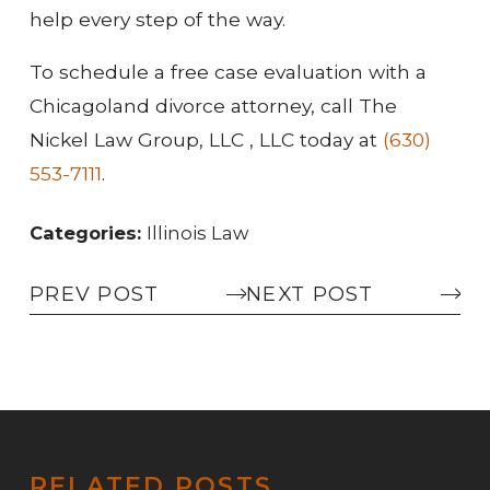
help every step of the way.
To schedule a free case evaluation with a
Chicagoland divorce attorney, call The
Nickel Law Group, LLC , LLC today at
(630)
553-7111
.
Categories:
Illinois Law
PREV POST
NEXT POST
RELATED POSTS