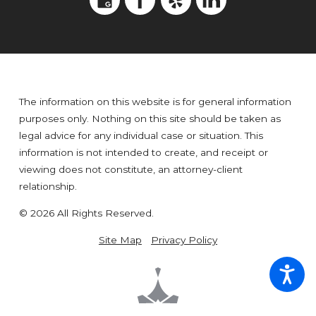
The information on this website is for general information
purposes only. Nothing on this site should be taken as
legal advice for any individual case or situation. This
information is not intended to create, and receipt or
viewing does not constitute, an attorney-client
relationship.
© 2026 All Rights Reserved.
Site Map
Privacy Policy