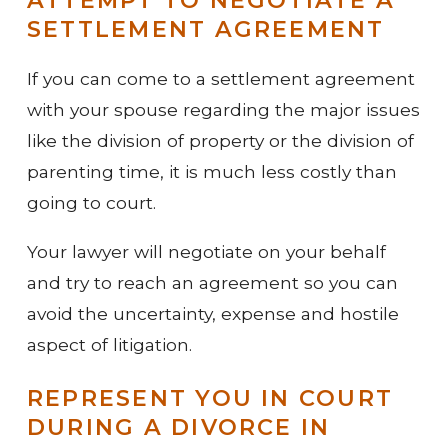
SETTLEMENT AGREEMENT
If you can come to a settlement agreement
with your spouse regarding the major issues
like the division of property or the division of
parenting time, it is much less costly than
going to court.
Your lawyer will negotiate on your behalf
and try to reach an agreement so you can
avoid the uncertainty, expense and hostile
aspect of litigation.
REPRESENT YOU IN COURT
DURING A DIVORCE IN