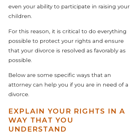
even your ability to participate in raising your
children.
For this reason, it is critical to do everything
possible to protect your rights and ensure
that your divorce is resolved as favorably as
possible.
Below are some specific ways that an
attorney can help you if you are in need of a
divorce.
EXPLAIN YOUR RIGHTS IN A
WAY THAT YOU
UNDERSTAND