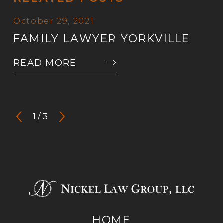
October 29, 2021
FAMILY LAWYER YORKVILLE
READ MORE
1
/
3
HOME