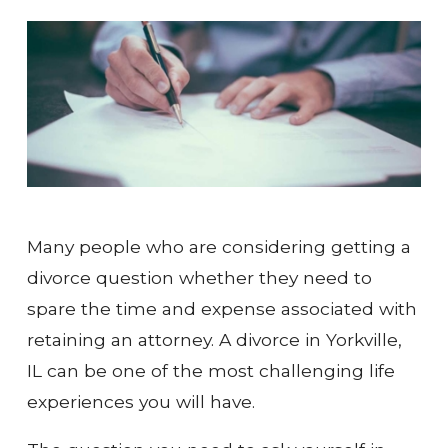
Many people who are considering getting a
divorce question whether they need to
spare the time and expense associated with
retaining an attorney. A divorce in Yorkville,
IL can be one of the most challenging life
experiences you will have.